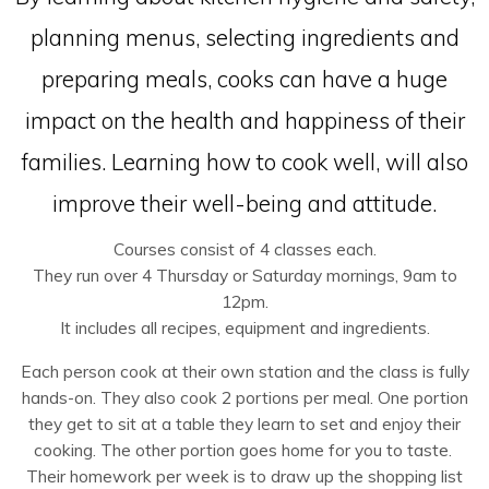
planning menus, selecting ingredients and
preparing meals, cooks can have a huge
impact on the health and happiness of their
families. Learning how to cook well, will also
improve their well-being and attitude.
Courses consist of 4 classes each.
They run over 4 Thursday or Saturday mornings, 9am to
12pm.
It includes all recipes, equipment and ingredients.
Each person cook at their own station and the class is fully
hands-on. They also cook 2 portions per meal. One portion
they get to sit at a table they learn to set and enjoy their
cooking. The other portion goes home for you to taste.
Their homework per week is to draw up the shopping list