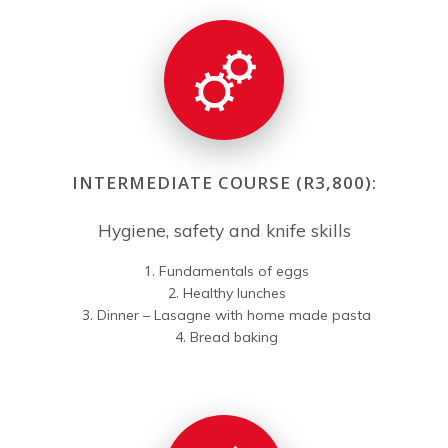
INTERMEDIATE COURSE (R3,800):
Hygiene, safety and knife skills
Fundamentals of eggs
Healthy lunches
Dinner – Lasagne with home made pasta
Bread baking