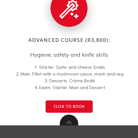
ADVANCED COURSE (R3,800):
Hygiene, safety and knife skills
Starter: Garlic and cheese Snails
Main: Fillet with a mushroom sauce, mash and veg
Desserts: Crème Brullé
Exam: Starter, Main and Dessert
CLICK TO BOOK