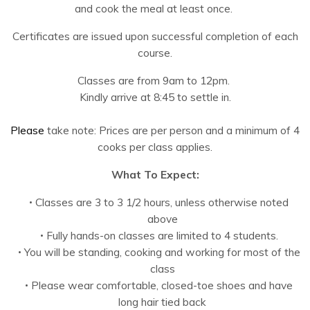
and cook the meal at least once.
Certificates are issued upon successful completion of each
course.
Classes are from 9am to 12pm.
Kindly arrive at 8:45 to settle in.
Please
take note: Prices are per person and a minimum of 4
cooks per class applies.
What To Expect:
Classes are 3 to 3 1/2 hours, unless otherwise noted
above
Fully hands-on classes are limited to 4 students.
You will be standing, cooking and working for most of the
class
Please wear comfortable, closed-toe shoes and have
long hair tied back