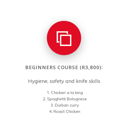
BEGINNERS COURSE (R3,800):
Hygiene, safety and knife skills
Chicken a la king
Spaghetti Bolognese
Durban curry
Roast Chicken